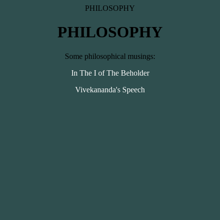
PHILOSOPHY
PHILOSOPHY
Some philosophical musings:
In The I of The Beholder
Vivekananda's Speech