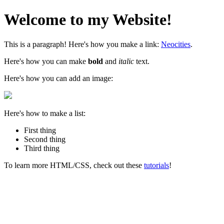
Welcome to my Website!
This is a paragraph! Here's how you make a link:
Neocities
.
Here's how you can make
bold
and
italic
text.
Here's how you can add an image:
Here's how to make a list:
First thing
Second thing
Third thing
To learn more HTML/CSS, check out these
tutorials
!